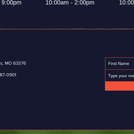
- 9:00pm
10:00am - 2:00pm
10:0
ers, MO 63376
87-0901
© 2023 by Jess & Gerrard Bicycle Repair. Proudly created with
Wix.com