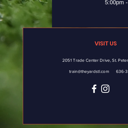
5:00pm 
VISIT US
2051 Trade Center Drive, St. Pet
train@theyardstl.com
636-3