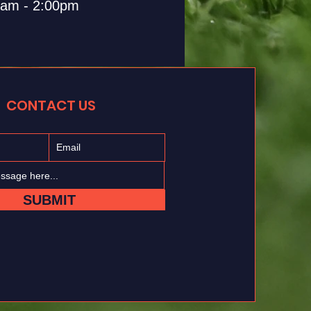
0am - 2:00pm
CONTACT US
SUBMIT