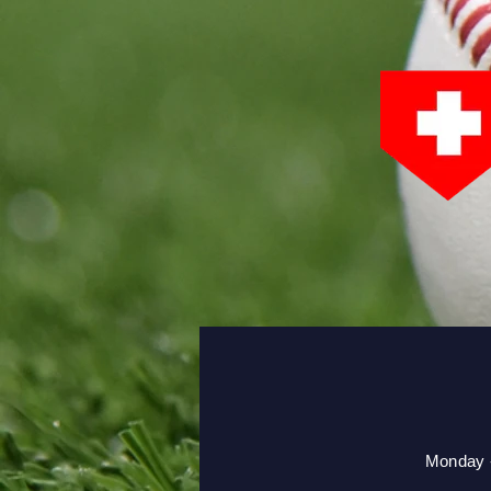
Monday -