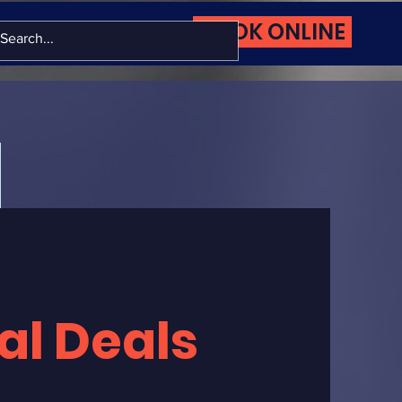
BOOK ONLINE
More
al Deals