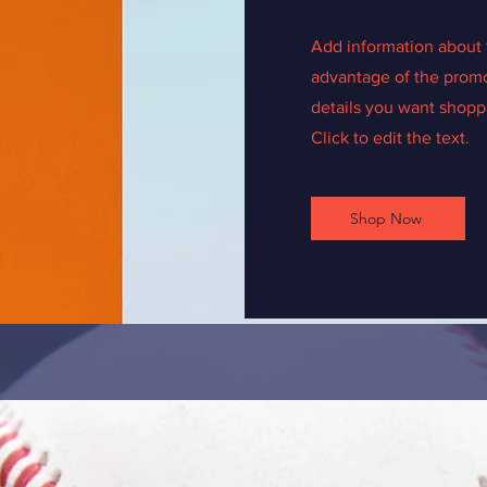
Add information about 
advantage of the promo
details you want shoppe
Click to edit the text.
Shop Now