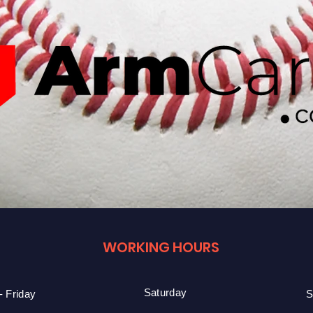
WORKING HOURS
Saturday
 Friday
S