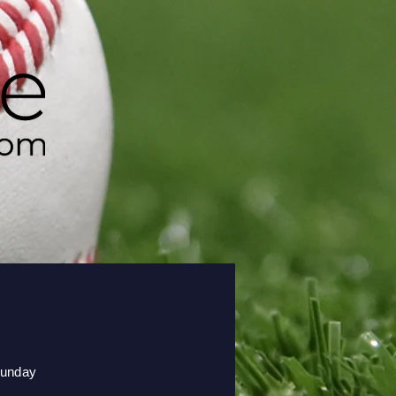
unday