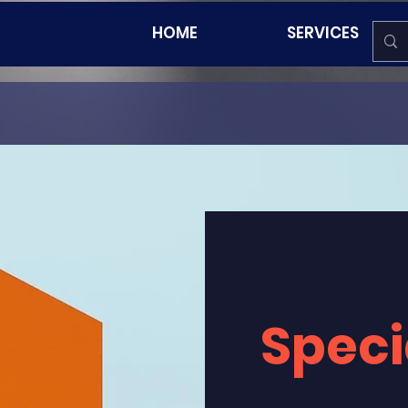
HOME
SERVICES
Speci