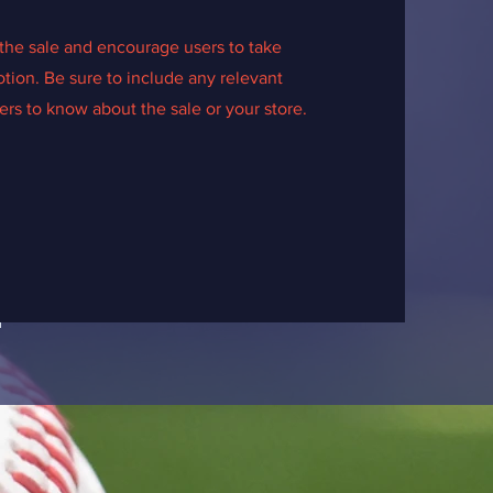
the sale and encourage users to take
tion. Be sure to include any relevant
rs to know about the sale or your store.