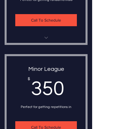
Call To Schedule
5 - 30 Minute Lessons
1 on 1 Instruction
Minor League
Choice of Instructor
350$
$
350
Choice of Instruction
Train once a week or five times a
week
Perfect for getting repetitions in
Call To Schedule