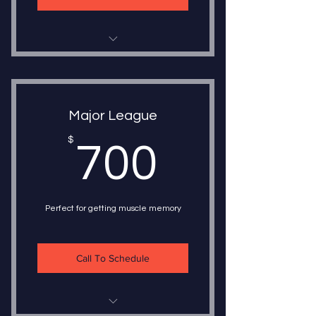
10 - 30 Minute Lessons
1 on 1 Instruction
Major League
Choice of Instructor
700$
$
700
Choice of Instruction
Train once a week or five times a
week
Perfect for getting muscle memory
Call To Schedule