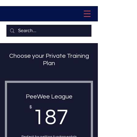
Choose your Private Training
Plan
PeeWee League
187$
$
187
Perfect for getting fundamentals