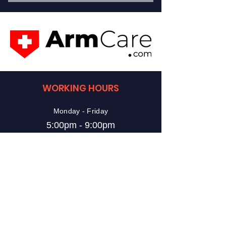
10 - 60 Minute Lessons
1 on 1 Instruction
Choice of Instructor
Choice of Instruction
WORKING HOURS
Train as Often as You Would Like
Monday - Friday
5:00pm - 9:00pm
Saturday
10:00am - 2:00pm
Sunday
10:00am - 2:00pm
VISIT US